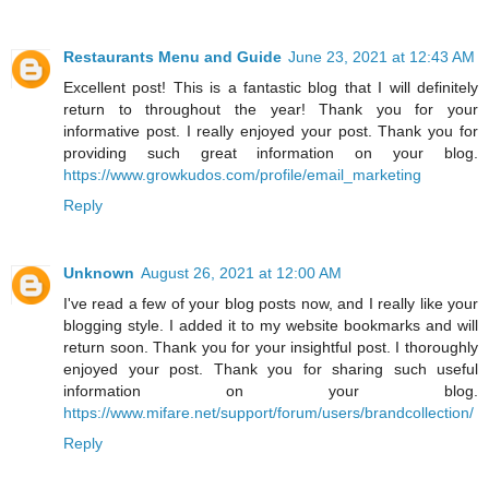
Restaurants Menu and Guide
June 23, 2021 at 12:43 AM
Excellent post! This is a fantastic blog that I will definitely
return to throughout the year! Thank you for your
informative post. I really enjoyed your post. Thank you for
providing such great information on your blog.
https://www.growkudos.com/profile/email_marketing
Reply
Unknown
August 26, 2021 at 12:00 AM
I've read a few of your blog posts now, and I really like your
blogging style. I added it to my website bookmarks and will
return soon. Thank you for your insightful post. I thoroughly
enjoyed your post. Thank you for sharing such useful
information on your blog.
https://www.mifare.net/support/forum/users/brandcollection/
Reply