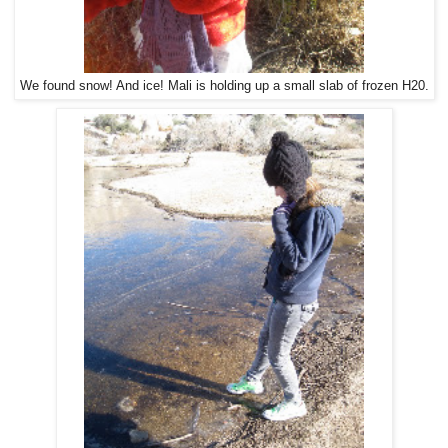
We found snow! And ice! Mali is holding up a small slab of frozen H20.