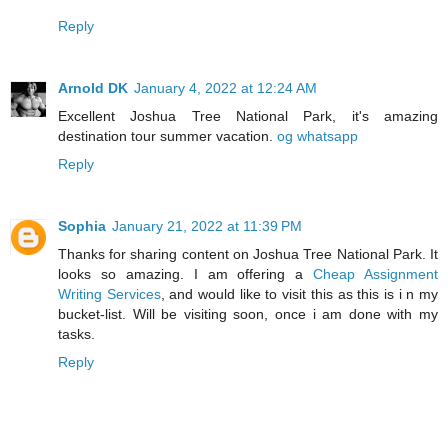
Reply
Arnold DK
January 4, 2022 at 12:24 AM
Excellent Joshua Tree National Park, it's amazing
destination tour summer vacation.
og whatsapp
Reply
Sophia
January 21, 2022 at 11:39 PM
Thanks for sharing content on Joshua Tree National Park. It
looks so amazing. I am offering a
Cheap Assignment
Writing Services
, and would like to visit this as this is i n my
bucket-list. Will be visiting soon, once i am done with my
tasks.
Reply