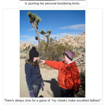
Iz pushing her personal bouldering limits.
There's always time for a game of "my cheeks make excellent bellows"