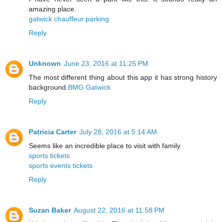
amazing place.
gatwick chauffeur parking
Reply
Unknown
June 23, 2016 at 11:25 PM
The most different thing about this app it has strong history
background.
BMG Gatwick
Reply
Patricia Carter
July 28, 2016 at 5:14 AM
Seems like an incredible place to visit with family.
sports tickets
sports events tickets
Reply
Suzan Baker
August 22, 2016 at 11:58 PM