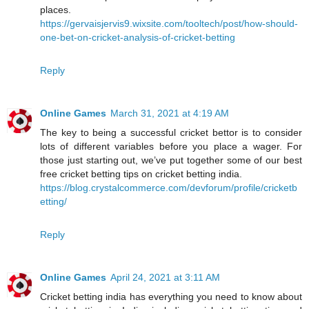
places.
https://gervaisjervis9.wixsite.com/tooltech/post/how-should-
one-bet-on-cricket-analysis-of-cricket-betting
Reply
Online Games
March 31, 2021 at 4:19 AM
The key to being a successful cricket bettor is to consider
lots of different variables before you place a wager. For
those just starting out, we’ve put together some of our best
free cricket betting tips on cricket betting india.
https://blog.crystalcommerce.com/devforum/profile/cricketb
etting/
Reply
Online Games
April 24, 2021 at 3:11 AM
Cricket betting india has everything you need to know about