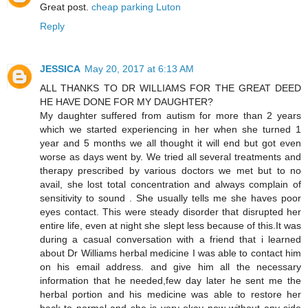
Great post.
cheap parking Luton
Reply
JESSICA
May 20, 2017 at 6:13 AM
ALL THANKS TO DR WILLIAMS FOR THE GREAT DEED
HE HAVE DONE FOR MY DAUGHTER?
My daughter suffered from autism for more than 2 years
which we started experiencing in her when she turned 1
year and 5 months we all thought it will end but got even
worse as days went by. We tried all several treatments and
therapy prescribed by various doctors we met but to no
avail, she lost total concentration and always complain of
sensitivity to sound . She usually tells me she haves poor
eyes contact. This were steady disorder that disrupted her
entire life, even at night she slept less because of this.It was
during a casual conversation with a friend that i learned
about Dr Williams herbal medicine I was able to contact him
on his email address. and give him all the necessary
information that he needed,few day later he sent me the
herbal portion and his medicine was able to restore her
back to normal and she is very okay now without any side