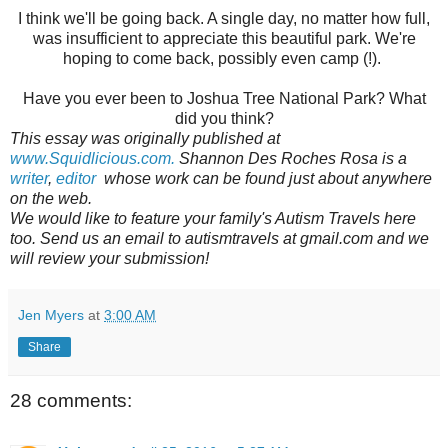
I think we'll be going back. A single day, no matter how full,
was insufficient to appreciate this beautiful park. We're
hoping to come back, possibly even camp (!).
Have you ever been to Joshua Tree National Park? What
did you think?
This essay was originally published at
www.Squidlicious.com.
Shannon Des Roches Rosa is a
writer
,
editor
whose work can be found just about anywhere
on the web.
We would like to feature your family's Autism Travels here
too. Send us an email to autismtravels at gmail.com and we
will review your submission!
Jen Myers
at
3:00 AM
Share
28 comments: