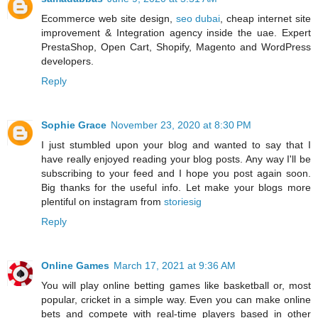
Ecommerce web site design,
seo dubai
, cheap internet site
improvement & Integration agency inside the uae. Expert
PrestaShop, Open Cart, Shopify, Magento and WordPress
developers.
Reply
Sophie Grace
November 23, 2020 at 8:30 PM
I just stumbled upon your blog and wanted to say that I
have really enjoyed reading your blog posts. Any way I'll be
subscribing to your feed and I hope you post again soon.
Big thanks for the useful info. Let make your blogs more
plentiful on instagram from
storiesig
Reply
Online Games
March 17, 2021 at 9:36 AM
You will play online betting games like basketball or, most
popular, cricket in a simple way. Even you can make online
bets and compete with real-time players based in other