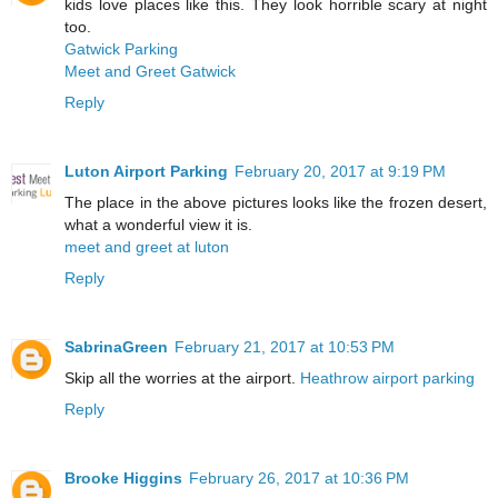
kids love places like this. They look horrible scary at night
too.
Gatwick Parking
Meet and Greet Gatwick
Reply
Luton Airport Parking
February 20, 2017 at 9:19 PM
The place in the above pictures looks like the frozen desert,
what a wonderful view it is.
meet and greet at luton
Reply
SabrinaGreen
February 21, 2017 at 10:53 PM
Skip all the worries at the airport.
Heathrow airport parking
Reply
Brooke Higgins
February 26, 2017 at 10:36 PM