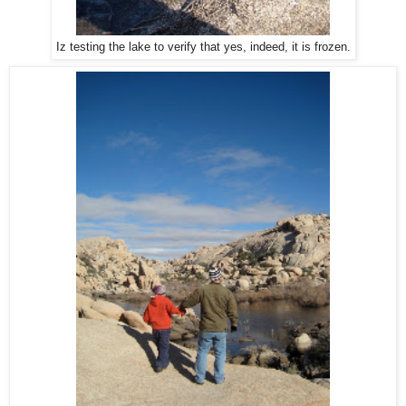
Iz testing the lake to verify that yes, indeed, it is frozen.