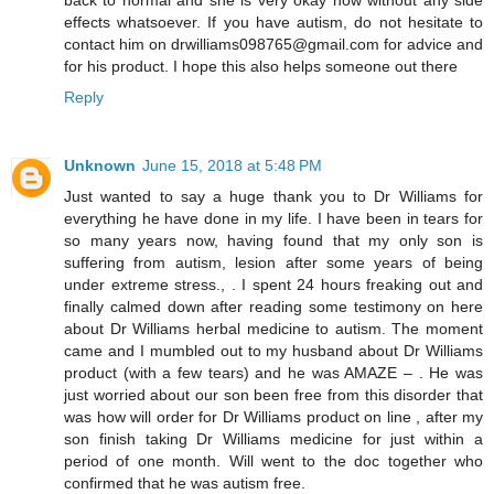
effects whatsoever. If you have autism, do not hesitate to
contact him on drwilliams098765@gmail.com for advice and
for his product. I hope this also helps someone out there
Reply
Unknown
June 15, 2018 at 5:48 PM
Just wanted to say a huge thank you to Dr Williams for
everything he have done in my life. I have been in tears for
so many years now, having found that my only son is
suffering from autism, lesion after some years of being
under extreme stress., . I spent 24 hours freaking out and
finally calmed down after reading some testimony on here
about Dr Williams herbal medicine to autism. The moment
came and I mumbled out to my husband about Dr Williams
product (with a few tears) and he was AMAZE – . He was
just worried about our son been free from this disorder that
was how will order for Dr Williams product on line , after my
son finish taking Dr Williams medicine for just within a
period of one month. Will went to the doc together who
confirmed that he was autism free.