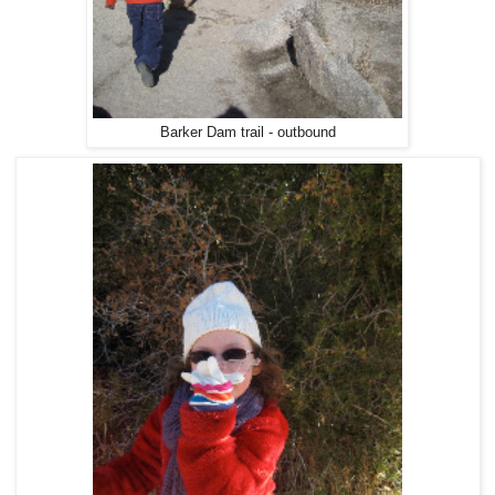
Barker Dam trail - outbound