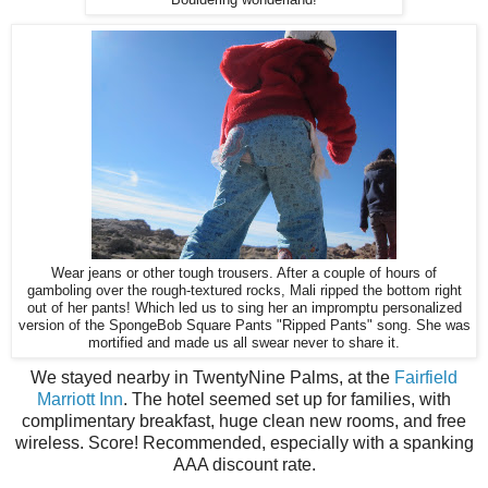
Wear jeans or other tough trousers. After a couple of hours of
gamboling over the rough-textured rocks, Mali ripped the bottom right
out of her pants! Which led us to sing her an impromptu personalized
version of the SpongeBob Square Pants "Ripped Pants" song. She was
mortified and made us all swear never to share it.
We stayed nearby in TwentyNine Palms, at the
Fairfield
Marriott Inn
. The hotel seemed set up for families, with
complimentary breakfast, huge clean new rooms, and free
wireless. Score! Recommended, especially with a spanking
AAA discount rate.