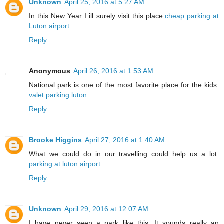
Unknown
April 25, 2016 at 5:27 AM
In this New Year I ill surely visit this place.
cheap parking at
Luton airport
Reply
Anonymous
April 26, 2016 at 1:53 AM
National park is one of the most favorite place for the kids.
valet parking luton
Reply
Brooke Higgins
April 27, 2016 at 1:40 AM
What we could do in our travelling could help us a lot.
parking at luton airport
Reply
Unknown
April 29, 2016 at 12:07 AM
I have never seen a park like this. It sounds really an