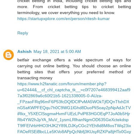
cricket betting in India, including cricket betting tips and
more. From cricket betting tips to cricket betting
terminology, we cover everything you need to know.
https://startupxplore.com/en/person/ritesh-kumar
Reply
Ashish
May 18, 2021 at 5:00 AM
betfair exchange offers a wide spectrum of ways for
carrying out online betting. You should choose an online
betting sites that offers your preferred method of
transacting money
https://www.h2fanatic.com/forum/member.php?
u=62444&__cf_chl_captcha_tk__=c0f7207e468399412aaf9
7a3f02869a6c60f21b5-1621338005-0-AUza-
_FPzaoFRq96mF6P53fcDQfDCfPvMA5WOkTjfDQnTfxhDX
nG5aKWPFEQqu7h0C9WG1lGhd8DuoPliSoay2pNpAdJcTV
iRkx_Y5XEClSsgmwHvmFUEzLPvlP83HGOEqP7JoA0b5Hjr
Rb4YW2hJpYA_MuV_1ysmLRlhanNgmOD635GeXctekdsp
T9fFEIVrbHHO3HJK2Y89LDJKyCGc2YEh8d8M8osTWq23ix
FAOeRSEiBbcLLe5KVo8APpQcNbfj3KUsyRZKPa8jHTo0Gxy