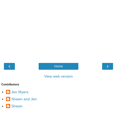
‹
›
Home
View web version
Contributors
Jen Myers
Shawn and Jen
Shawn