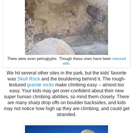
There were even petroglyphs. Though these ones have been
messed
with
.
We hit several other sites in the park, but the kids' favorite
was
Skull Rock
and the bouldering behind it. The rough-
textured
granite rocks
make climbing easy -- almost too
easy. Your kids may get over-confident about their new
super human climbing abilities, so mind them closely. There
are many sharp drop offs on boulder backsides, and kids
may not notice how high up they are climbing, and could get
stranded.