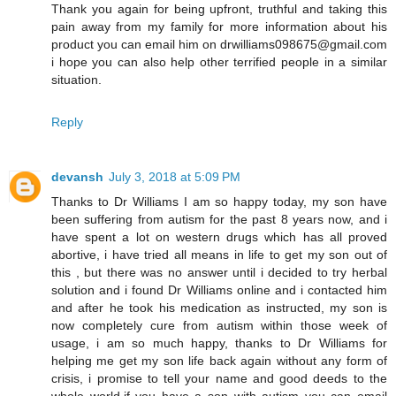
Thank you again for being upfront, truthful and taking this
pain away from my family for more information about his
product you can email him on drwilliams098675@gmail.com
i hope you can also help other terrified people in a similar
situation.
Reply
devansh
July 3, 2018 at 5:09 PM
Thanks to Dr Williams I am so happy today, my son have
been suffering from autism for the past 8 years now, and i
have spent a lot on western drugs which has all proved
abortive, i have tried all means in life to get my son out of
this , but there was no answer until i decided to try herbal
solution and i found Dr Williams online and i contacted him
and after he took his medication as instructed, my son is
now completely cure from autism within those week of
usage, i am so much happy, thanks to Dr Williams for
helping me get my son life back again without any form of
crisis, i promise to tell your name and good deeds to the
whole world,if you have a son with autism you can email