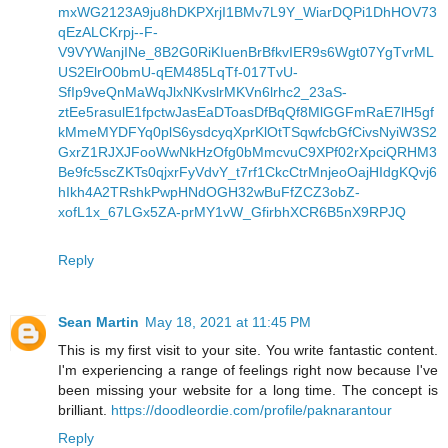
mxWG2123A9ju8hDKPXrjI1BMv7L9Y_WiarDQPi1DhHOV73
qEzALCKrpj--F-
V9VYWanjINe_8B2G0RiKIuenBrBfkvIER9s6Wgt07YgTvrML
US2ElrO0bmU-qEM485LqTf-017TvU-
SfIp9veQnMaWqJlxNKvslrMKVn6lrhc2_23aS-
ztEe5rasulE1fpctwJasEaDToasDfBqQf8MlGGFmRaE7lH5gf
kMmeMYDFYq0plS6ysdcyqXprKlOtTSqwfcbGfCivsNyiW3S2
GxrZ1RJXJFooWwNkHzOfg0bMmcvuC9XPf02rXpciQRHM3
Be9fc5scZKTs0qjxrFyVdvY_t7rf1CkcCtrMnjeoOajHIdgKQvj6
hIkh4A2TRshkPwpHNdOGH32wBuFfZCZ3obZ-
xofL1x_67LGx5ZA-prMY1vW_GfirbhXCR6B5nX9RPJQ
Reply
Sean Martin
May 18, 2021 at 11:45 PM
This is my first visit to your site. You write fantastic content.
I'm experiencing a range of feelings right now because I've
been missing your website for a long time. The concept is
brilliant.
https://doodleordie.com/profile/paknarantour
Reply