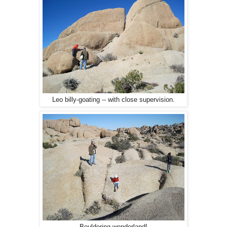
Leo billy-goating -- with close supervision.
Bouldering wonderland!