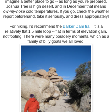
imagine a better place to go -- as long as you're prepared.
Joshua Tree is high desert, and in December that means
ow-my-nose
cold temperatures. If you go, check the weather
report beforehand, take it seriously, and dress appropriately!
For hiking, I'd recommend the
Barker Dam trail
. It is a
relatively flat 1.5 mile loop -- flat in terms of elevation gain,
not footing. There were many bouldery moments, which as a
family of billy goats we all loved.