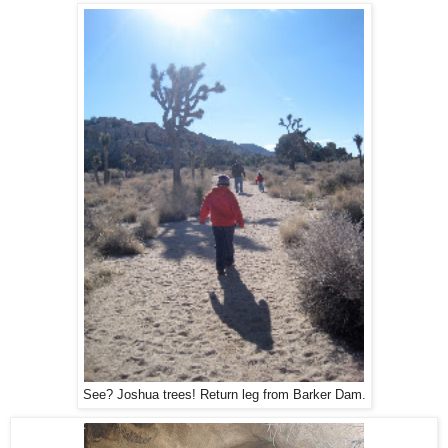
See? Joshua trees! Return leg from Barker Dam.