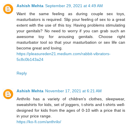
Ashish Mehta
September 29, 2021 at 4:49 AM
Want the same feeling as during couple sex toys,
masturbators is required. Slip your feeling of sex to a great
extent with the use of this toy. Having problems stimulating
your genitals? No need to worry if you can grab such an
awesome toy for arousing genitals. Choose right
masturbator tool so that your masturbation or sex life can
become great and loving.
https://pleasureden21.medium.com/rabbit-vibrators-
5c8c0b143a24
Reply
Ashish Mehta
November 17, 2021 at 6:21 AM
Anthrilo has a variety of children's clothes, sleepwear,
sweatshirts for kids, set of joggers, t-shirts and t-shirts well-
designed for kids from the ages of 0-10 with a price that is
in your price range.
https://ko-fi.com/anthrilo/