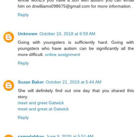
him on drwilliams098675@gmail.com for more information .
Reply
Unknown
October 10, 2018 at 6:59 AM
Going with youngsters is sufficiently hard. Going with
youngsters who have autism can be significantly all the
more difficult.
online assignment
Reply
Suzan Baker
October 21, 2019 at 5:44 AM
She will definitely find out one day that you shared this
story.
meet and greet Gatwick
meet and greet at Gatwick
Reply
samadabbas
June 9, 2020 at 5:51 AM