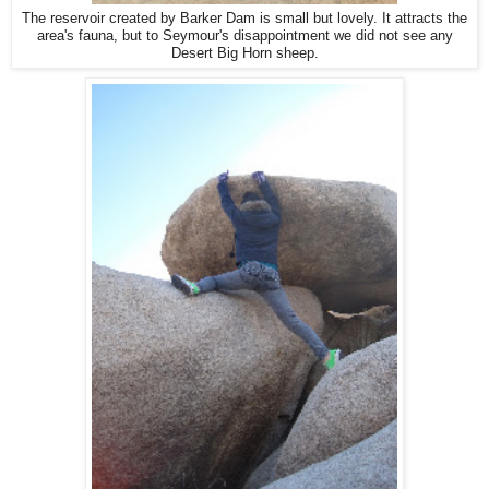
The reservoir created by Barker Dam is small but lovely. It attracts the
area's fauna, but to Seymour's disappointment we did not see any
Desert Big Horn sheep.