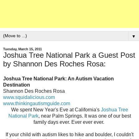
▼
Tuesday, March 15, 2011
Joshua Tree National Park a Guest Post
by Shannon Des Roches Rosa:
Joshua Tree National Park: An Autism Vacation
Destination
Shannon Des Roches Rosa
www.squidalicious.com
www.thinkingautismguide.com
We spent New Year's Eve at California's
Joshua Tree
National Park
, near Palm Springs. It was one of our best
family days ever. Ever ever ever.
If your child with autism likes to hike and boulder, I couldn't