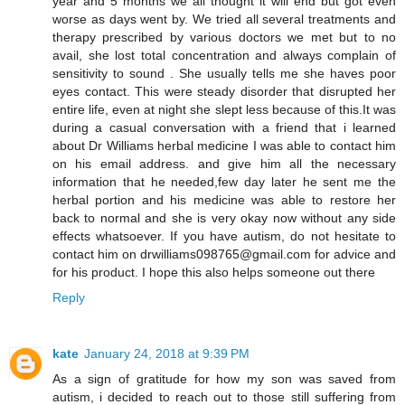
year and 5 months we all thought it will end but got even
worse as days went by. We tried all several treatments and
therapy prescribed by various doctors we met but to no
avail, she lost total concentration and always complain of
sensitivity to sound . She usually tells me she haves poor
eyes contact. This were steady disorder that disrupted her
entire life, even at night she slept less because of this.It was
during a casual conversation with a friend that i learned
about Dr Williams herbal medicine I was able to contact him
on his email address. and give him all the necessary
information that he needed,few day later he sent me the
herbal portion and his medicine was able to restore her
back to normal and she is very okay now without any side
effects whatsoever. If you have autism, do not hesitate to
contact him on drwilliams098765@gmail.com for advice and
for his product. I hope this also helps someone out there
Reply
kate
January 24, 2018 at 9:39 PM
As a sign of gratitude for how my son was saved from
autism, i decided to reach out to those still suffering from