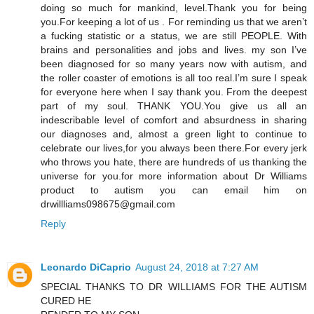
doing so much for mankind, level.Thank you for being
you.For keeping a lot of us . For reminding us that we aren’t
a fucking statistic or a status, we are still PEOPLE. With
brains and personalities and jobs and lives. my son I’ve
been diagnosed for so many years now with autism, and
the roller coaster of emotions is all too real.I’m sure I speak
for everyone here when I say thank you. From the deepest
part of my soul. THANK YOU.You give us all an
indescribable level of comfort and absurdness in sharing
our diagnoses and, almost a green light to continue to
celebrate our lives,for you always been there.For every jerk
who throws you hate, there are hundreds of us thanking the
universe for you.for more information about Dr Williams
product to autism you can email him on
drwillliams098675@gmail.com
Reply
Leonardo DiCaprio
August 24, 2018 at 7:27 AM
SPECIAL THANKS TO DR WILLIAMS FOR THE AUTISM
CURED HE