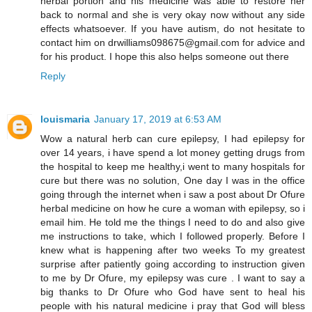
herbal portion and his medicine was able to restore her
back to normal and she is very okay now without any side
effects whatsoever. If you have autism, do not hesitate to
contact him on drwilliams098675@gmail.com for advice and
for his product. I hope this also helps someone out there
Reply
louismaria
January 17, 2019 at 6:53 AM
Wow a natural herb can cure epilepsy, I had epilepsy for
over 14 years, i have spend a lot money getting drugs from
the hospital to keep me healthy,i went to many hospitals for
cure but there was no solution, One day I was in the office
going through the internet when i saw a post about Dr Ofure
herbal medicine on how he cure a woman with epilepsy, so i
email him. He told me the things I need to do and also give
me instructions to take, which I followed properly. Before I
knew what is happening after two weeks To my greatest
surprise after patiently going according to instruction given
to me by Dr Ofure, my epilepsy was cure . I want to say a
big thanks to Dr Ofure who God have sent to heal his
people with his natural medicine i pray that God will bless