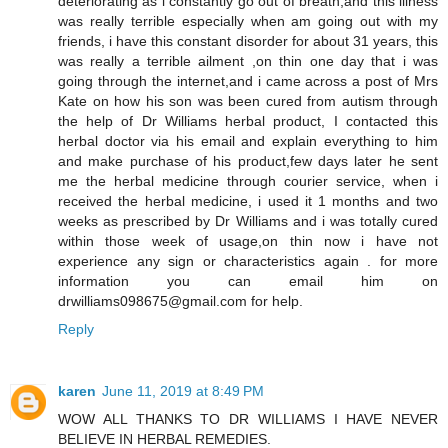
deteriorating as i constantly go out of breath,and this illness
was really terrible especially when am going out with my
friends, i have this constant disorder for about 31 years, this
was really a terrible ailment ,on thin one day that i was
going through the internet,and i came across a post of Mrs
Kate on how his son was been cured from autism through
the help of Dr Williams herbal product, I contacted this
herbal doctor via his email and explain everything to him
and make purchase of his product,few days later he sent
me the herbal medicine through courier service, when i
received the herbal medicine, i used it 1 months and two
weeks as prescribed by Dr Williams and i was totally cured
within those week of usage,on thin now i have not
experience any sign or characteristics again . for more
information you can email him on
drwilliams098675@gmail.com for help.
Reply
karen
June 11, 2019 at 8:49 PM
WOW ALL THANKS TO DR WILLIAMS I HAVE NEVER
BELIEVE IN HERBAL REMEDIES.