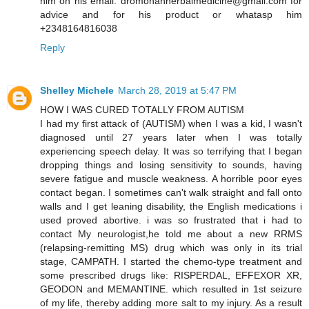
him on his email: dromohanherbalmedicine@gmail.com for
advice and for his product or whatasp him
+2348164816038
Reply
Shelley Michele
March 28, 2019 at 5:47 PM
HOW I WAS CURED TOTALLY FROM AUTISM
I had my first attack of (AUTISM) when I was a kid, I wasn't
diagnosed until 27 years later when I was totally
experiencing speech delay. It was so terrifying that I began
dropping things and losing sensitivity to sounds, having
severe fatigue and muscle weakness. A horrible poor eyes
contact began. I sometimes can't walk straight and fall onto
walls and I get leaning disability, the English medications i
used proved abortive. i was so frustrated that i had to
contact My neurologist,he told me about a new RRMS
(relapsing-remitting MS) drug which was only in its trial
stage, CAMPATH. I started the chemo-type treatment and
some prescribed drugs like: RISPERDAL, EFFEXOR XR,
GEODON and MEMANTINE. which resulted in 1st seizure
of my life, thereby adding more salt to my injury. As a result