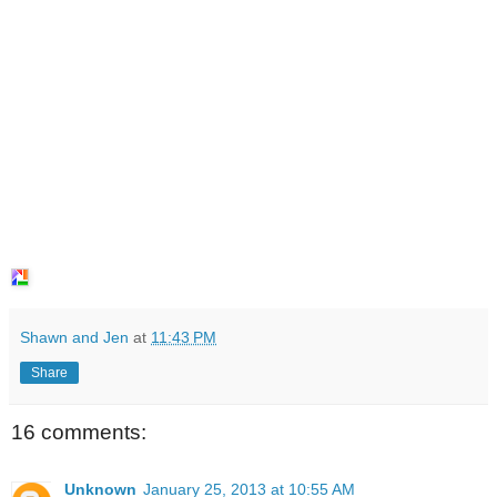
Shawn and Jen
at
11:43 PM
Share
16 comments:
Unknown
January 25, 2013 at 10:55 AM