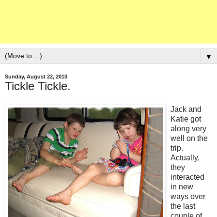
▼
Sunday, August 22, 2010
Tickle Tickle.
Jack and
Katie got
along very
well on the
trip.
Actually,
they
interacted
in new
ways over
the last
couple of