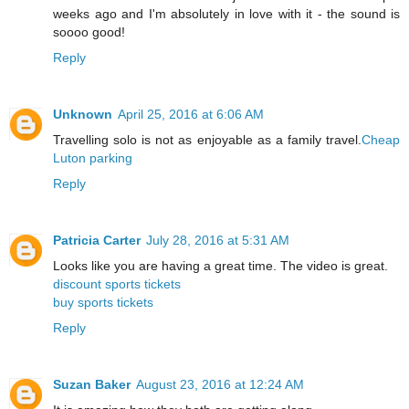
weeks ago and I'm absolutely in love with it - the sound is
soooo good!
Reply
Unknown
April 25, 2016 at 6:06 AM
Travelling solo is not as enjoyable as a family travel.
Cheap
Luton parking
Reply
Patricia Carter
July 28, 2016 at 5:31 AM
Looks like you are having a great time. The video is great.
discount sports tickets
buy sports tickets
Reply
Suzan Baker
August 23, 2016 at 12:24 AM