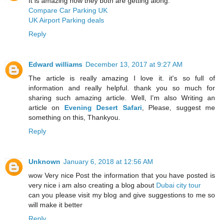
It is amazing how they both are getting along.
Compare Car Parking UK
UK Airport Parking deals
Reply
Edward williams
December 13, 2017 at 9:27 AM
The article is really amazing I love it. it's so full of
information and really helpful. thank you so much for
sharing such amazing article. Well, I'm also Writing an
article on
Evening Desert Safari
, Please, suggest me
something on this, Thankyou.
Reply
Unknown
January 6, 2018 at 12:56 AM
wow Very nice Post the information that you have posted is
very nice i am also creating a blog about
Dubai city tour
can you please visit my blog and give suggestions to me so
will make it better
Reply