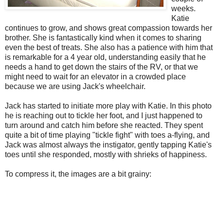
weeks.
Katie
continues to grow, and shows great compassion towards her
brother. She is fantastically kind when it comes to sharing
even the best of treats. She also has a patience with him that
is remarkable for a 4 year old, understanding easily that he
needs a hand to get down the stairs of the RV, or that we
might need to wait for an elevator in a crowded place
because we are using Jack's wheelchair.
Jack has started to initiate more play with Katie. In this photo
he is reaching out to tickle her foot, and I just happened to
turn around and catch him before she reacted. They spent
quite a bit of time playing "tickle fight" with toes a-flying, and
Jack was almost always the instigator, gently tapping Katie's
toes until she responded, mostly with shrieks of happiness.
To compress it, the images are a bit grainy: