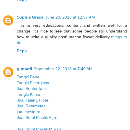
Sophie Grace
June 28, 2018 at 12:57 AM
This is very educational content and written well for a
change. It's nice to see that some people still understand
how to write a quality post! macon flower delivery
things to
do
Reply
gunardi
September 22, 2018 at 7:40 AM
Tangki Panel
Tangki Fiberglass
Jual Septic Tank
Tangki Kimia
Jual Talang Fiber
Jual Rotameter
jual mesin ro
Jual Botol Plastik Agro
Jual Botol Plastik Murah