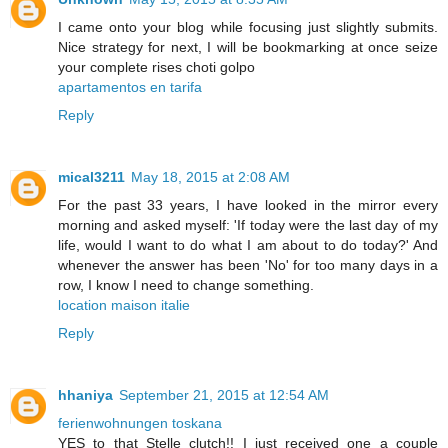
I came onto your blog while focusing just slightly submits.
Nice strategy for next, I will be bookmarking at once seize
your complete rises choti golpo
apartamentos en tarifa
Reply
mical3211
May 18, 2015 at 2:08 AM
For the past 33 years, I have looked in the mirror every
morning and asked myself: 'If today were the last day of my
life, would I want to do what I am about to do today?' And
whenever the answer has been 'No' for too many days in a
row, I know I need to change something.
location maison italie
Reply
hhaniya
September 21, 2015 at 12:54 AM
ferienwohnungen toskana
YES to that Stelle clutch!! I just received one a couple