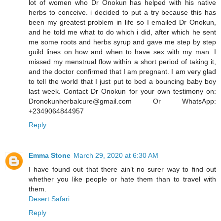
lot of women who Dr Onokun has helped with his native
herbs to conceive. i decided to put a try because this has
been my greatest problem in life so I emailed Dr Onokun,
and he told me what to do which i did, after which he sent
me some roots and herbs syrup and gave me step by step
guild lines on how and when to have sex with my man. I
missed my menstrual flow within a short period of taking it,
and the doctor confirmed that I am pregnant. I am very glad
to tell the world that I just put to bed a bouncing baby boy
last week. Contact Dr Onokun for your own testimony on:
Dronokunherbalcure@gmail.com Or WhatsApp:
+2349064844957
Reply
Emma Stone
March 29, 2020 at 6:30 AM
I have found out that there ain’t no surer way to find out
whether you like people or hate them than to travel with
them.
Desert Safari
Reply