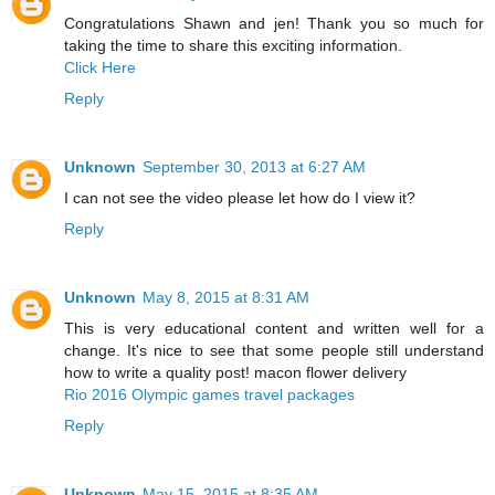
Congratulations Shawn and jen! Thank you so much for
taking the time to share this exciting information.
Click Here
Reply
Unknown
September 30, 2013 at 6:27 AM
I can not see the video please let how do I view it?
Reply
Unknown
May 8, 2015 at 8:31 AM
This is very educational content and written well for a
change. It's nice to see that some people still understand
how to write a quality post! macon flower delivery
Rio 2016 Olympic games travel packages
Reply
Unknown
May 15, 2015 at 8:35 AM