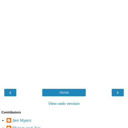
‹
›
Home
View web version
Contributors
Jen Myers