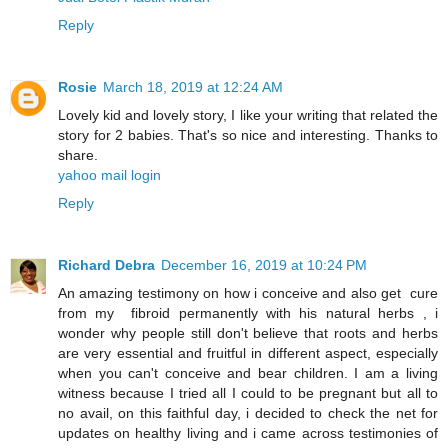
Reply
Rosie
March 18, 2019 at 12:24 AM
Lovely kid and lovely story, I like your writing that related the
story for 2 babies. That's so nice and interesting. Thanks to
share.
yahoo mail login
Reply
Richard Debra
December 16, 2019 at 10:24 PM
An amazing testimony on how i conceive and also get cure
from my fibroid permanently with his natural herbs , i
wonder why people still don't believe that roots and herbs
are very essential and fruitful in different aspect, especially
when you can't conceive and bear children. I am a living
witness because I tried all I could to be pregnant but all to
no avail, on this faithful day, i decided to check the net for
updates on healthy living and i came across testimonies of