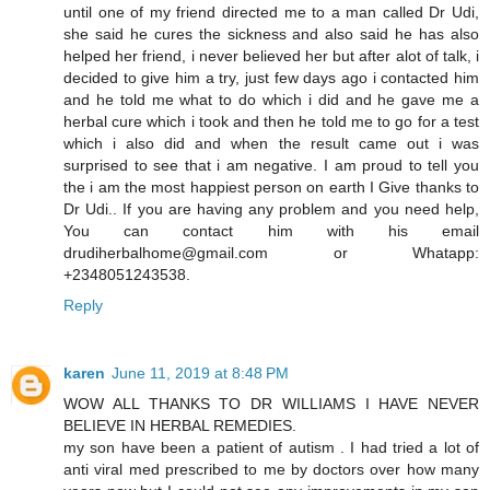
until one of my friend directed me to a man called Dr Udi,
she said he cures the sickness and also said he has also
helped her friend, i never believed her but after alot of talk, i
decided to give him a try, just few days ago i contacted him
and he told me what to do which i did and he gave me a
herbal cure which i took and then he told me to go for a test
which i also did and when the result came out i was
surprised to see that i am negative. I am proud to tell you
the i am the most happiest person on earth I Give thanks to
Dr Udi.. If you are having any problem and you need help,
You can contact him with his email
drudiherbalhome@gmail.com or Whatapp:
+2348051243538.
Reply
karen
June 11, 2019 at 8:48 PM
WOW ALL THANKS TO DR WILLIAMS I HAVE NEVER
BELIEVE IN HERBAL REMEDIES.
my son have been a patient of autism . I had tried a lot of
anti viral med prescribed to me by doctors over how many