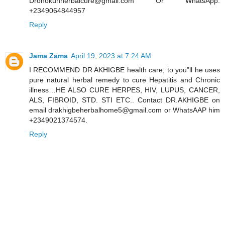
Dronokunherbalcure@gmail.com Or WhatsApp:
+2349064844957
Reply
Jama Zama
April 19, 2023 at 7:24 AM
I RECOMMEND DR AKHIGBE health care, to you”ll he uses
pure natural herbal remedy to cure Hepatitis and Chronic
illness…HE ALSO CURE HERPES, HIV, LUPUS, CANCER,
ALS, FIBROID, STD. STI ETC.. Contact DR.AKHIGBE on
email drakhigbeherbalhome5@gmail.com or WhatsAAP him
+2349021374574.
Reply