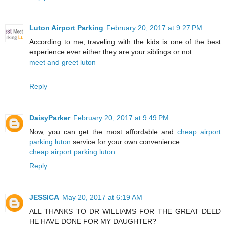
Luton Airport Parking
February 20, 2017 at 9:27 PM
According to me, traveling with the kids is one of the best
experience ever either they are your siblings or not.
meet and greet luton
Reply
DaisyParker
February 20, 2017 at 9:49 PM
Now, you can get the most affordable and
cheap airport
parking luton
service for your own convenience.
cheap airport parking luton
Reply
JESSICA
May 20, 2017 at 6:19 AM
ALL THANKS TO DR WILLIAMS FOR THE GREAT DEED
HE HAVE DONE FOR MY DAUGHTER?