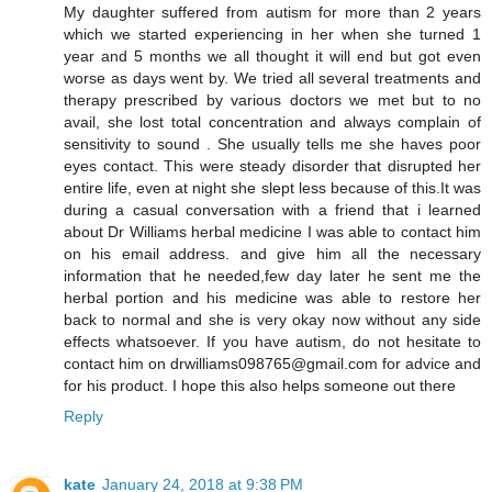
My daughter suffered from autism for more than 2 years
which we started experiencing in her when she turned 1
year and 5 months we all thought it will end but got even
worse as days went by. We tried all several treatments and
therapy prescribed by various doctors we met but to no
avail, she lost total concentration and always complain of
sensitivity to sound . She usually tells me she haves poor
eyes contact. This were steady disorder that disrupted her
entire life, even at night she slept less because of this.It was
during a casual conversation with a friend that i learned
about Dr Williams herbal medicine I was able to contact him
on his email address. and give him all the necessary
information that he needed,few day later he sent me the
herbal portion and his medicine was able to restore her
back to normal and she is very okay now without any side
effects whatsoever. If you have autism, do not hesitate to
contact him on drwilliams098765@gmail.com for advice and
for his product. I hope this also helps someone out there
Reply
kate
January 24, 2018 at 9:38 PM