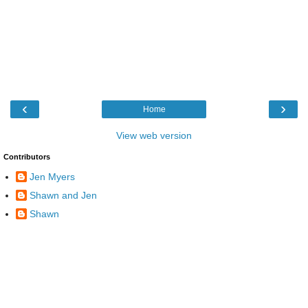
‹
›
Home
View web version
Contributors
Jen Myers
Shawn and Jen
Shawn