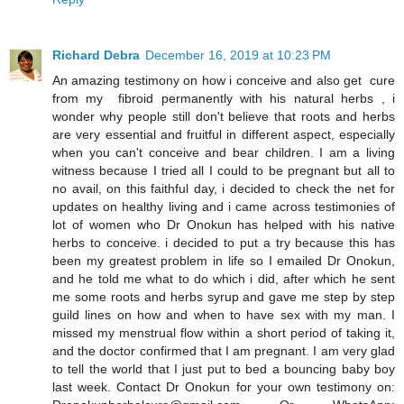
Richard Debra
December 16, 2019 at 10:23 PM
An amazing testimony on how i conceive and also get cure
from my fibroid permanently with his natural herbs , i
wonder why people still don't believe that roots and herbs
are very essential and fruitful in different aspect, especially
when you can't conceive and bear children. I am a living
witness because I tried all I could to be pregnant but all to
no avail, on this faithful day, i decided to check the net for
updates on healthy living and i came across testimonies of
lot of women who Dr Onokun has helped with his native
herbs to conceive. i decided to put a try because this has
been my greatest problem in life so I emailed Dr Onokun,
and he told me what to do which i did, after which he sent
me some roots and herbs syrup and gave me step by step
guild lines on how and when to have sex with my man. I
missed my menstrual flow within a short period of taking it,
and the doctor confirmed that I am pregnant. I am very glad
to tell the world that I just put to bed a bouncing baby boy
last week. Contact Dr Onokun for your own testimony on: