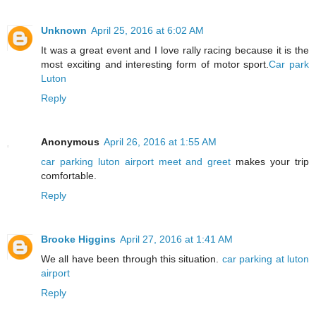
Unknown
April 25, 2016 at 6:02 AM
It was a great event and I love rally racing because it is the
most exciting and interesting form of motor sport.
Car park
Luton
Reply
Anonymous
April 26, 2016 at 1:55 AM
car parking luton airport meet and greet
makes your trip
comfortable.
Reply
Brooke Higgins
April 27, 2016 at 1:41 AM
We all have been through this situation.
car parking at luton
airport
Reply