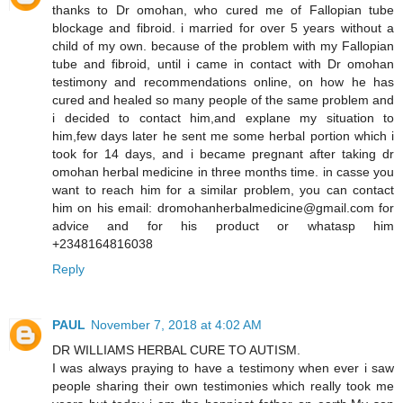
thanks to Dr omohan, who cured me of Fallopian tube
blockage and fibroid. i married for over 5 years without a
child of my own. because of the problem with my Fallopian
tube and fibroid, until i came in contact with Dr omohan
testimony and recommendations online, on how he has
cured and healed so many people of the same problem and
i decided to contact him,and explane my situation to
him,few days later he sent me some herbal portion which i
took for 14 days, and i became pregnant after taking dr
omohan herbal medicine in three months time. in casse you
want to reach him for a similar problem, you can contact
him on his email: dromohanherbalmedicine@gmail.com for
advice and for his product or whatasp him
+2348164816038
Reply
PAUL
November 7, 2018 at 4:02 AM
DR WILLIAMS HERBAL CURE TO AUTISM.
I was always praying to have a testimony when ever i saw
people sharing their own testimonies which really took me