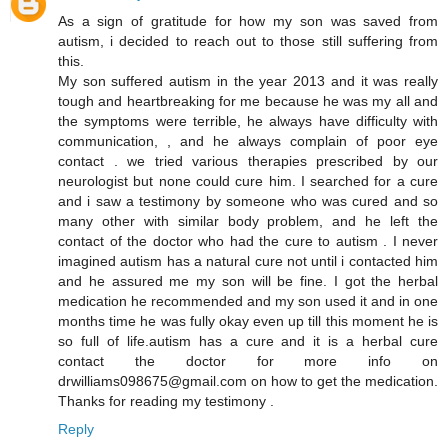
As a sign of gratitude for how my son was saved from
autism, i decided to reach out to those still suffering from
this.
My son suffered autism in the year 2013 and it was really
tough and heartbreaking for me because he was my all and
the symptoms were terrible, he always have difficulty with
communication, , and he always complain of poor eye
contact . we tried various therapies prescribed by our
neurologist but none could cure him. I searched for a cure
and i saw a testimony by someone who was cured and so
many other with similar body problem, and he left the
contact of the doctor who had the cure to autism . I never
imagined autism has a natural cure not until i contacted him
and he assured me my son will be fine. I got the herbal
medication he recommended and my son used it and in one
months time he was fully okay even up till this moment he is
so full of life.autism has a cure and it is a herbal cure
contact the doctor for more info on
drwilliams098675@gmail.com on how to get the medication.
Thanks for reading my testimony .
Reply