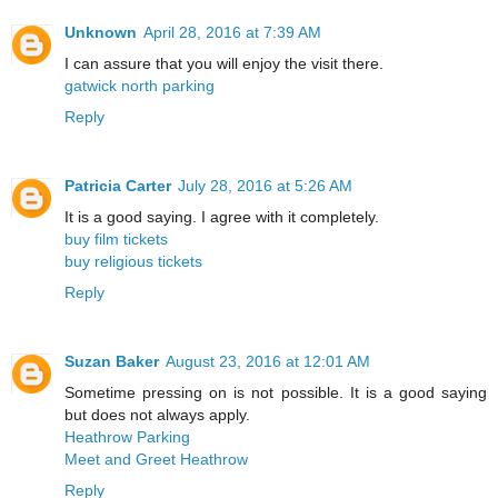
Unknown
April 28, 2016 at 7:39 AM
I can assure that you will enjoy the visit there.
gatwick north parking
Reply
Patricia Carter
July 28, 2016 at 5:26 AM
It is a good saying. I agree with it completely.
buy film tickets
buy religious tickets
Reply
Suzan Baker
August 23, 2016 at 12:01 AM
Sometime pressing on is not possible. It is a good saying
but does not always apply.
Heathrow Parking
Meet and Greet Heathrow
Reply