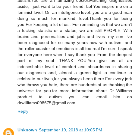
autism.You are an amazing doctor.Matching diagnosises
aside, I just want to be your friend. Lol You inspire me on a
feminist level. On an intelligence level. you are a good man
doing so much for mankind, level.Thank you for being
you.For keeping a lot of us . For reminding us that we aren’t
a fucking statistic or a status, we are still PEOPLE. With
brains and personalities and jobs and lives. my son I’ve
been diagnosed for so many years now with autism, and
the roller coaster of emotions is all too real.I’m sure I speak
for everyone here when I say thank you. From the deepest
part of my soul. THANK YOU.You give us all an
indescribable level of comfort and absurdness in sharing
our diagnoses and, almost a green light to continue to
celebrate our lives,for you always been there.For every jerk
who throws you hate, there are hundreds of us thanking the
universe for you.for more information about Dr Williams
product to autism you can email him on
drwillliams098675@gmail.com
Reply
Unknown
September 19, 2018 at 10:05 PM