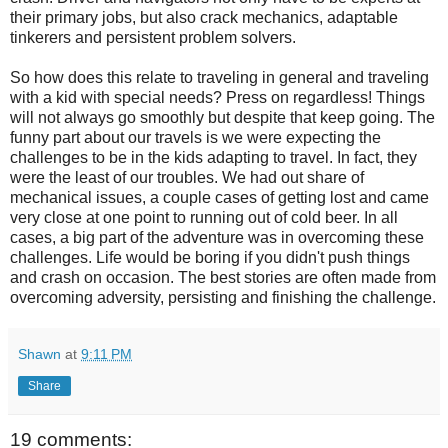
their primary jobs, but also crack mechanics, adaptable
tinkerers and persistent problem solvers.
So how does this relate to traveling in general and traveling
with a kid with special needs? Press on regardless! Things
will not always go smoothly but despite that keep going. The
funny part about our travels is we were expecting the
challenges to be in the kids adapting to travel. In fact, they
were the least of our troubles. We had out share of
mechanical issues, a couple cases of getting lost and came
very close at one point to running out of cold beer. In all
cases, a big part of the adventure was in overcoming these
challenges. Life would be boring if you didn't push things
and crash on occasion. The best stories are often made from
overcoming adversity, persisting and finishing the challenge.
Shawn
at
9:11 PM
Share
19 comments: