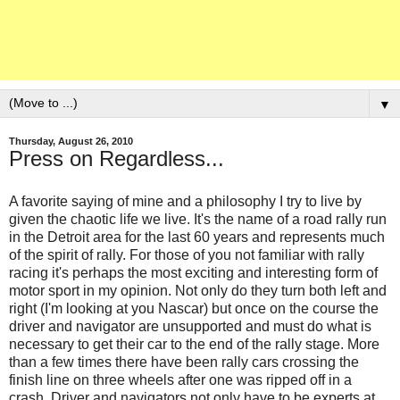
▼
Thursday, August 26, 2010
Press on Regardless...
A favorite saying of mine and a philosophy I try to live by
given the chaotic life we live. It's the name of a road rally run
in the Detroit area for the last 60 years and represents much
of the spirit of rally. For those of you not familiar with rally
racing it's perhaps the most exciting and interesting form of
motor sport in my opinion. Not only do they turn both left and
right (I'm looking at you Nascar) but once on the course the
driver and navigator are unsupported and must do what is
necessary to get their car to the end of the rally stage. More
than a few times there have been rally cars crossing the
finish line on three wheels after one was ripped off in a
crash. Driver and navigators not only have to be experts at