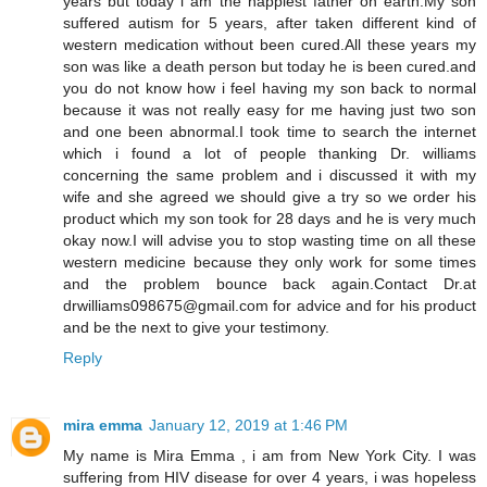
years but today i am the happiest father on earth.My son
suffered autism for 5 years, after taken different kind of
western medication without been cured.All these years my
son was like a death person but today he is been cured.and
you do not know how i feel having my son back to normal
because it was not really easy for me having just two son
and one been abnormal.I took time to search the internet
which i found a lot of people thanking Dr. williams
concerning the same problem and i discussed it with my
wife and she agreed we should give a try so we order his
product which my son took for 28 days and he is very much
okay now.I will advise you to stop wasting time on all these
western medicine because they only work for some times
and the problem bounce back again.Contact Dr.at
drwilliams098675@gmail.com for advice and for his product
and be the next to give your testimony.
Reply
mira emma
January 12, 2019 at 1:46 PM
My name is Mira Emma , i am from New York City. I was
suffering from HIV disease for over 4 years, i was hopeless