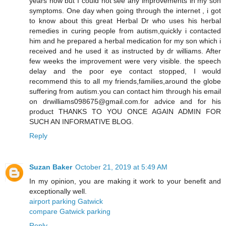
years now but I could not see any improvements in my son
symptoms. One day when going through the internet , i got
to know about this great Herbal Dr who uses his herbal
remedies in curing people from autism,quickly i contacted
him and he prepared a herbal medication for my son which i
received and he used it as instructed by dr williams. After
few weeks the improvement were very visible. the speech
delay and the poor eye contact stopped, I would
recommend this to all my friends,families,around the globe
suffering from autism.you can contact him through his email
on drwilliams098675@gmail.com.for advice and for his
product THANKS TO YOU ONCE AGAIN ADMIN FOR
SUCH AN INFORMATIVE BLOG.
Reply
Suzan Baker
October 21, 2019 at 5:49 AM
In my opinion, you are making it work to your benefit and
exceptionally well.
airport parking Gatwick
compare Gatwick parking
Reply