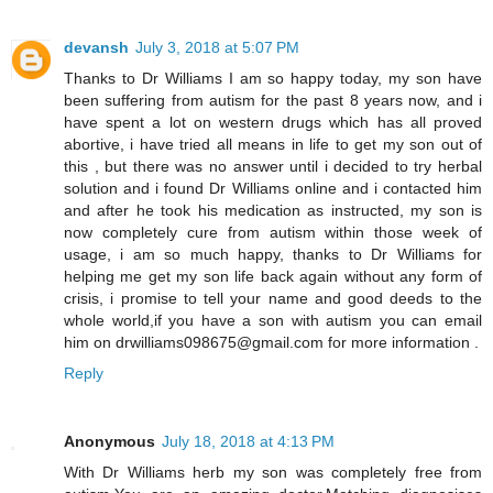
devansh
July 3, 2018 at 5:07 PM
Thanks to Dr Williams I am so happy today, my son have
been suffering from autism for the past 8 years now, and i
have spent a lot on western drugs which has all proved
abortive, i have tried all means in life to get my son out of
this , but there was no answer until i decided to try herbal
solution and i found Dr Williams online and i contacted him
and after he took his medication as instructed, my son is
now completely cure from autism within those week of
usage, i am so much happy, thanks to Dr Williams for
helping me get my son life back again without any form of
crisis, i promise to tell your name and good deeds to the
whole world,if you have a son with autism you can email
him on drwilliams098675@gmail.com for more information .
Reply
Anonymous
July 18, 2018 at 4:13 PM
With Dr Williams herb my son was completely free from