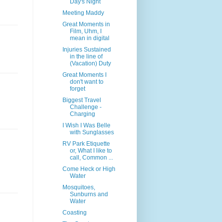
Day's Night
Meeting Maddy
Great Moments in
Film, Uhm, I
mean in digital
Injuries Sustained
in the line of
(Vacation) Duty
Great Moments I
don't want to
forget
Biggest Travel
Challenge -
Charging
I Wish I Was Belle
with Sunglasses
RV Park Etiquette
or, What I like to
call, Common ...
Come Heck or High
Water
Mosquitoes,
Sunburns and
Water
Coasting