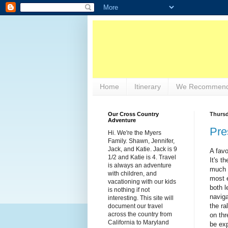
Home
Itinerary
We Recommend
Our Cross Country
Thursd
Adventure
Pre
Hi. We're the Myers
Family. Shawn, Jennifer,
Jack, and Katie. Jack is 9
A favo
1/2 and Katie is 4. Travel
It's t
is always an adventure
much o
with children, and
most e
vacationing with our kids
both l
is nothing if not
naviga
interesting. This site will
the ra
document our travel
across the country from
on thr
California to Maryland
be exp