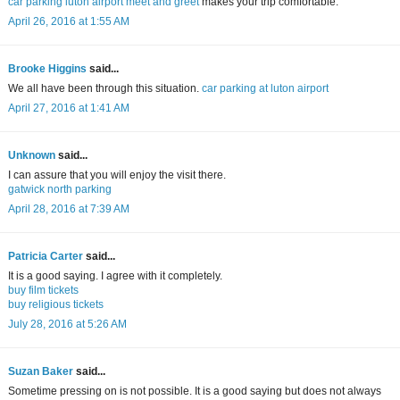
car parking luton airport meet and greet
makes your trip comfortable.
April 26, 2016 at 1:55 AM
Brooke Higgins
said...
We all have been through this situation.
car parking at luton airport
April 27, 2016 at 1:41 AM
Unknown
said...
I can assure that you will enjoy the visit there.
gatwick north parking
April 28, 2016 at 7:39 AM
Patricia Carter
said...
It is a good saying. I agree with it completely.
buy film tickets
buy religious tickets
July 28, 2016 at 5:26 AM
Suzan Baker
said...
Sometime pressing on is not possible. It is a good saying but does not always