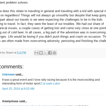
tent problem solvers.
 does this relate to traveling in general and traveling with a kid with special
on regardless! Things will not always go smoothly but despite that keep goin
part about our travels is we were expecting the challenges to be in the kids
ng to travel. In fact, they were the least of our troubles. We had out share of
ical issues, a couple cases of getting lost and came very close at one point
g out of cold beer. In all cases, a big part of the adventure was in overcoming
nges. Life would be boring if you didn't push things and crash on occasion. T
s are often made from overcoming adversity, persisting and finishing the chal
ed by
Shawn
at
9:11 PM
comments:
Unknown
said...
It was a great event and I love rally racing because it is the most exciting and
interesting form of motor sport.
Car park Luton
April 25, 2016 at 6:02 AM
Anonymous said...