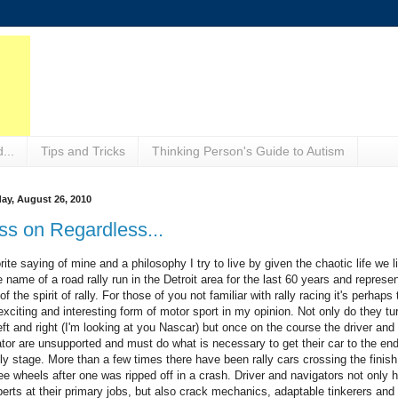
...
Tips and Tricks
Thinking Person's Guide to Autism
ay, August 26, 2010
ss on Regardless...
rite saying of mine and a philosophy I try to live by given the chaotic life we l
he name of a road rally run in the Detroit area for the last 60 years and represe
f the spirit of rally. For those of you not familiar with rally racing it's perhaps 
xciting and interesting form of motor sport in my opinion. Not only do they tu
eft and right (I'm looking at you Nascar) but once on the course the driver and
tor are unsupported and must do what is necessary to get their car to the end
lly stage. More than a few times there have been rally cars crossing the finish
ee wheels after one was ripped off in a crash. Driver and navigators not only 
erts at their primary jobs, but also crack mechanics, adaptable tinkerers and