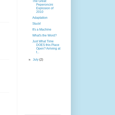
The Great
Peperoncini
Explosion of
2010
Adaptation
Stuck!
It's a Machine
What's the Word?
Just What Time
DOES this Place
Open? Arriving at
t...
►
July
(2)