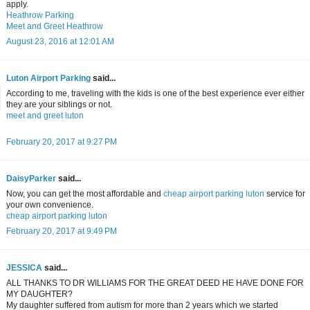
apply.
Heathrow Parking
Meet and Greet Heathrow
August 23, 2016 at 12:01 AM
Luton Airport Parking
said...
According to me, traveling with the kids is one of the best experience ever either
they are your siblings or not.
meet and greet luton
February 20, 2017 at 9:27 PM
DaisyParker
said...
Now, you can get the most affordable and
cheap airport parking luton
service for
your own convenience.
cheap airport parking luton
February 20, 2017 at 9:49 PM
JESSICA
said...
ALL THANKS TO DR WILLIAMS FOR THE GREAT DEED HE HAVE DONE FOR
MY DAUGHTER?
My daughter suffered from autism for more than 2 years which we started