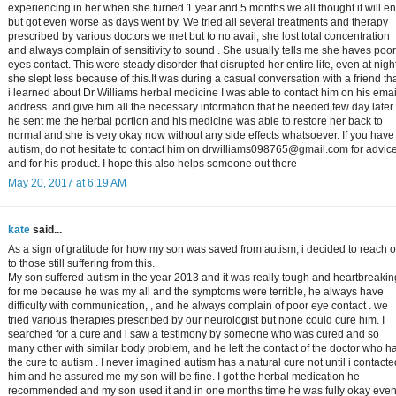
experiencing in her when she turned 1 year and 5 months we all thought it will e
but got even worse as days went by. We tried all several treatments and therapy
prescribed by various doctors we met but to no avail, she lost total concentration
and always complain of sensitivity to sound . She usually tells me she haves poor
eyes contact. This were steady disorder that disrupted her entire life, even at nigh
she slept less because of this.It was during a casual conversation with a friend th
i learned about Dr Williams herbal medicine I was able to contact him on his emai
address. and give him all the necessary information that he needed,few day later
he sent me the herbal portion and his medicine was able to restore her back to
normal and she is very okay now without any side effects whatsoever. If you have
autism, do not hesitate to contact him on drwilliams098765@gmail.com for advic
and for his product. I hope this also helps someone out there
May 20, 2017 at 6:19 AM
kate
said...
As a sign of gratitude for how my son was saved from autism, i decided to reach o
to those still suffering from this.
My son suffered autism in the year 2013 and it was really tough and heartbreakin
for me because he was my all and the symptoms were terrible, he always have
difficulty with communication, , and he always complain of poor eye contact . we
tried various therapies prescribed by our neurologist but none could cure him. I
searched for a cure and i saw a testimony by someone who was cured and so
many other with similar body problem, and he left the contact of the doctor who h
the cure to autism . I never imagined autism has a natural cure not until i contacte
him and he assured me my son will be fine. I got the herbal medication he
recommended and my son used it and in one months time he was fully okay eve