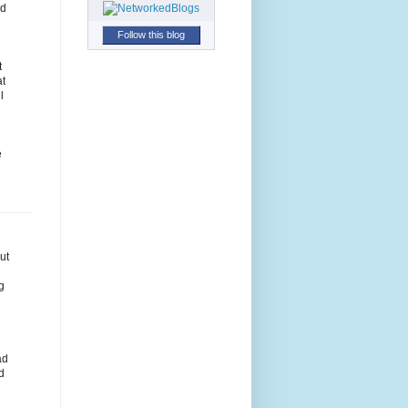
nd
Follow this blog
t
at
l
e
ut
g
ad
d
n