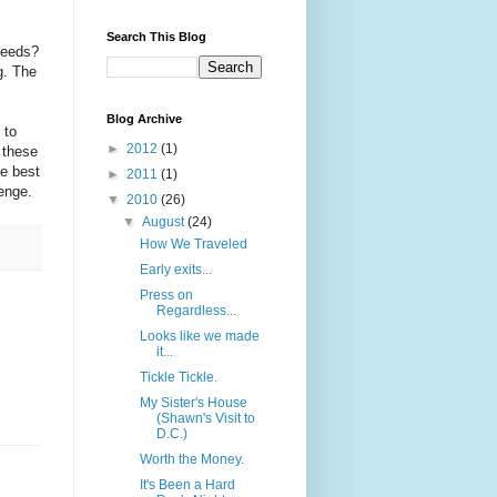
Search This Blog
 needs?
g. The
Blog Archive
 to
►
2012
(1)
 these
he best
►
2011
(1)
lenge.
▼
2010
(26)
▼
August
(24)
How We Traveled
Early exits...
Press on
Regardless...
Looks like we made
it...
Tickle Tickle.
My Sister's House
(Shawn's Visit to
D.C.)
Worth the Money.
It's Been a Hard