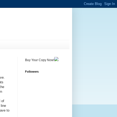
Buy Your Copy Now!
Followers
ive.
nts
the
rn
 of
 line
have to