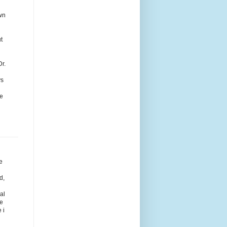
wn
t
Dr.
ys
ce
e
d
d,
al
he
 i