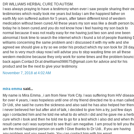
DR WILLIAMS HERBAL CURE TO AUTISM.
I was always praying to have a testimony when ever i saw people sharing their o
testimonies which really took me years but today i am the happiest father on
earth.My son suffered autism for 5 years, after taken different kind of western
medication without been cured.All these years my son was like a death person bu
today he is been cured.and you do not know how i feel having my son back to
normal because it was not really easy for me having just two son and one been
abnormal.I took time to search the internet which i found a lot of people thanking 
williams concerning the same problem and i discussed it with my wife and she
agreed we should give a try so we order his product which my son took for 28 da
and he is very much okay now.I will advise you to stop wasting time on all these
western medicine because they only work for some times and the problem boun
back again.Contact Dr.at drwilliams098675@gmail.com for advice and for his
product and be the next to give your testimony.
November 7, 2018 at 4:02 AM
mira emma
said...
My name is Mira Emma , i am from New York City. I was suffering from HIV diseas
for over 4 years, i was hopeless until one of my friend directed me to a man calle
Dr Udi, she said he cures the sickness and also said he has also helped her frien
i never believed her but after alot of talk, i decided to give him a try, just few days
ago i contacted him and he told me what to do which i did and he gave me a herb
cure which i took and then he told me to go for a test which i also did and when t
result came out i was surprised to see that i am negative. I am proud to tell you the
am the most happiest person on earth I Give thanks to Dr Udi.. If you are having
any problem and you need help, You can contact him with his email