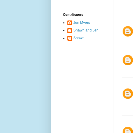
Contributors
Jen Myers
Shawn and Jen
Shawn