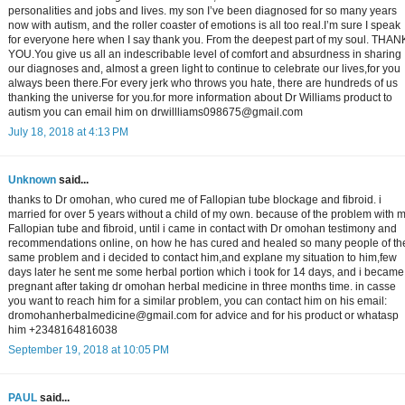
personalities and jobs and lives. my son I’ve been diagnosed for so many years
now with autism, and the roller coaster of emotions is all too real.I’m sure I speak
for everyone here when I say thank you. From the deepest part of my soul. THAN
YOU.You give us all an indescribable level of comfort and absurdness in sharing
our diagnoses and, almost a green light to continue to celebrate our lives,for you
always been there.For every jerk who throws you hate, there are hundreds of us
thanking the universe for you.for more information about Dr Williams product to
autism you can email him on drwillliams098675@gmail.com
July 18, 2018 at 4:13 PM
Unknown
said...
thanks to Dr omohan, who cured me of Fallopian tube blockage and fibroid. i
married for over 5 years without a child of my own. because of the problem with 
Fallopian tube and fibroid, until i came in contact with Dr omohan testimony and
recommendations online, on how he has cured and healed so many people of th
same problem and i decided to contact him,and explane my situation to him,few
days later he sent me some herbal portion which i took for 14 days, and i became
pregnant after taking dr omohan herbal medicine in three months time. in casse
you want to reach him for a similar problem, you can contact him on his email:
dromohanherbalmedicine@gmail.com for advice and for his product or whatasp
him +2348164816038
September 19, 2018 at 10:05 PM
PAUL
said...