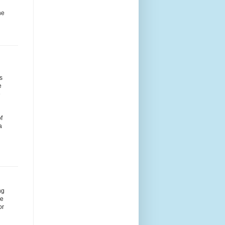
he
s
e
e
f
a
ng
me
or