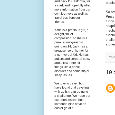
and back to California, for
persis
a start, and hopefully offer
more information from our
So how
own journeys as well as
Press 
travel tips from our
funny 
friends.
adapti
Katie is a precious girl, a
mechan
delight, full of
runnin
compassion, or she is a
challe
punk, a four-year old
storie
going on 14. Jack has a
great sense of humor for
a non-verbal kid. He has
Post
autism and cerebral palsy
and a few other little
things like a panic
19 
disorder and some major
sleep issues.
We love to travel, but
have found that traveling
with autism can be quite
a challenge. We hope our
experiences can help
someone else have an
easier go of it.