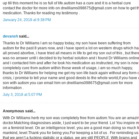
up till this moment he is so full of life.autism has a cure and it is a herbal cure
contact the doctor for more info on drwilliams098675@gmail.com on how to get t
medication. Thanks for reading my testimony .
January 24, 2018 at 9:38 PM
devansh
said...
Thanks to Dr Williams I am so happy today, my son have been suffering from
autism for the past 8 years now, and i have spent a lot on western drugs which ha
all proved abortive, i have tried all means in life to get my son out of this , but ther
was no answer until i decided to try herbal solution and i found Dr Williams onlin
and i contacted him and after he took his medication as instructed, my son is now
completely cure from autism within those week of usage, i am so much happy,
thanks to Dr Williams for helping me get my son life back again without any form o
crisis, i promise to tell your name and good deeds to the whole world,if you have 
son with autism you can email him on drwilliams098675@gmail.com for more
information .
July 3, 2018 at 5:07 PM
Anonymous said...
With Dr Williams herb my son was completely free from autism.You are an amazi
doctor.Matching diagnosises aside, I just want to be your friend. Lol You inspire 
on a feminist level. On an intelligence level. you are a good man doing so much f
mankind, level.Thank you for being you.For keeping a lot of us . For reminding us
that we aren’t a fucking statistic or a status, we are still PEOPLE. With brains and